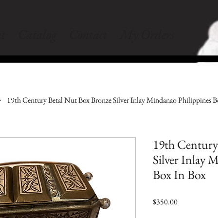
t
Catalog
Contact
My Orders
19th Century Betal Nut Box Bronze Silver Inlay Mindanao Philippines B
19th Century
Silver Inlay 
Box In Box
Price
$350.00