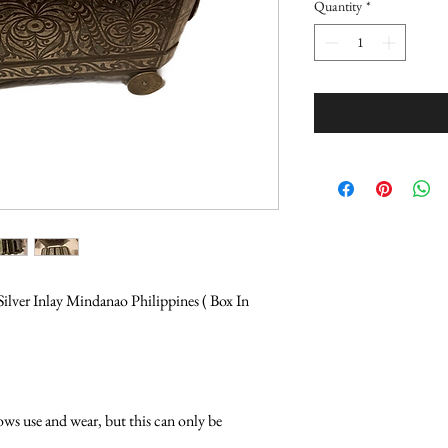
Quantity
*
ilver Inlay Mindanao Philippines ( Box In 
ows use and wear, but this can only be 