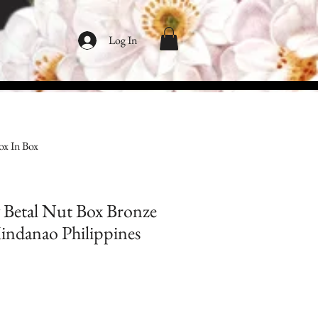
Log In
ox In Box
 Betal Nut Box Bronze
Mindanao Philippines