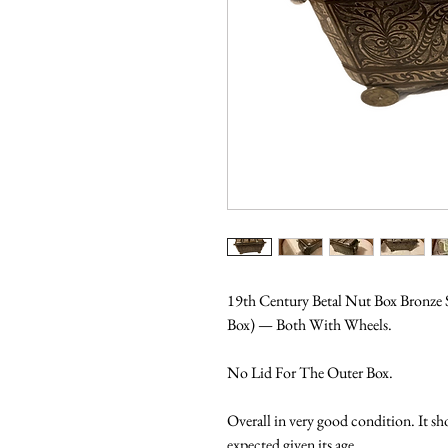
19th Century Betal Nut Box Bronze S
Box) — Both With Wheels.
No Lid For The Outer Box.
Overall in very good condition. It sh
expected given its age.