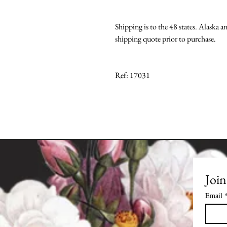
Shipping is to the 48 states. Alaska a
shipping quote prior to purchase.
Ref: 17031
Join
Email