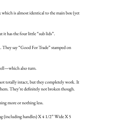
 which is almost identical to the main box (yet 
 it has the four little “sub lids”.
rn. They say “Good For Trade” stamped on 
well—which also turn.
 not totally intact, but they completely work. It 
n them. They’re definitely not broken though.
ng more or nothing less.
 (including handles) X 4 1/2” Wide X 5 