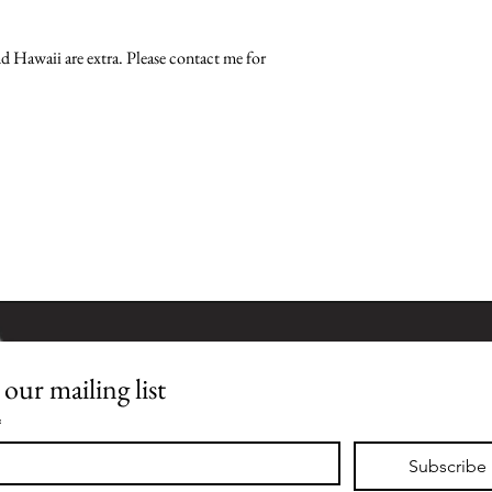
nd Hawaii are extra. Please contact me for 
 our mailing list
Join our mailing list
*
Subscribe