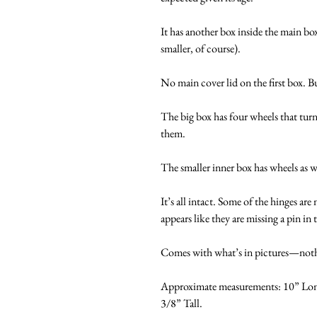
It has another box inside the main box
smaller, of course).
No main cover lid on the first box. But
The big box has four wheels that tu
them.
The smaller inner box has wheels as 
It’s all intact. Some of the hinges are
appears like they are missing a pin i
Comes with what’s in pictures—nothi
Approximate measurements: 10” Long
3/8” Tall.