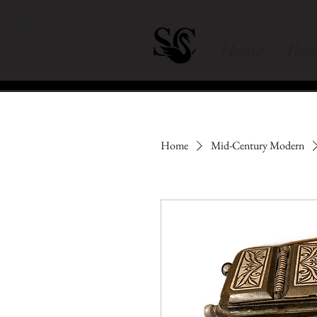
Home
Abou
Home
Mid-Century Modern