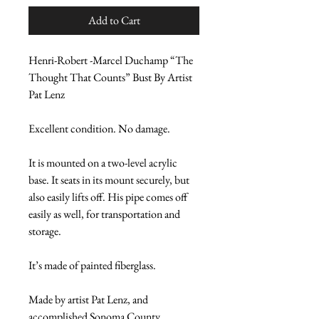
Add to Cart
Henri-Robert -Marcel Duchamp “The 
Thought That Counts” Bust By Artist 
Pat Lenz
Excellent condition. No damage.
It is mounted on a two-level acrylic 
base. It seats in its mount securely, but 
also easily lifts off. His pipe comes off 
easily as well, for transportation and 
storage.
It’s made of painted fiberglass.
Made by artist Pat Lenz, and 
accomplished Sonoma County, 