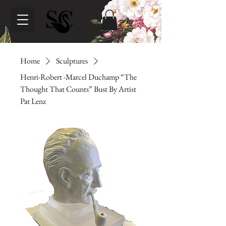
Home
Sculptures
Henri-Robert -Marcel Duchamp “The
Thought That Counts” Bust By Artist
Pat Lenz