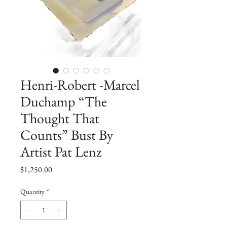
Henri-Robert -Marcel
Duchamp “The
Thought That
Counts” Bust By
Artist Pat Lenz
Price
$1,250.00
Quantity
*