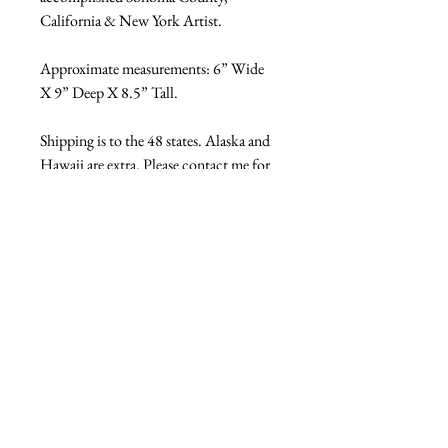
California & New York Artist.
Approximate measurements: 6” Wide 
X 9” Deep X 8.5” Tall.
Shipping is to the 48 states. Alaska and 
Hawaii are extra. Please contact me for 
shipping quote prior to purchase if you 
do not want it shipped within the 
continental 48 US States. Thank you.
Ref: 17218