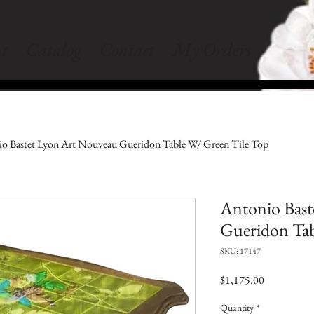
t
Catalog
Contact
My Orders
o Bastet Lyon Art Nouveau Gueridon Table W/ Green Tile Top
Antonio Bast
Gueridon Tab
SKU: 17147
Price
$1,175.00
Quantity
*