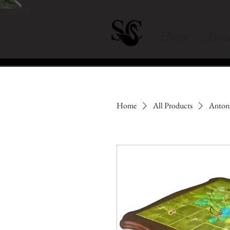
Home
Abou
Home
All Products
Antoni