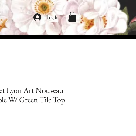
Log In
et Lyon Art Nouveau
le W/ Green Tile Top