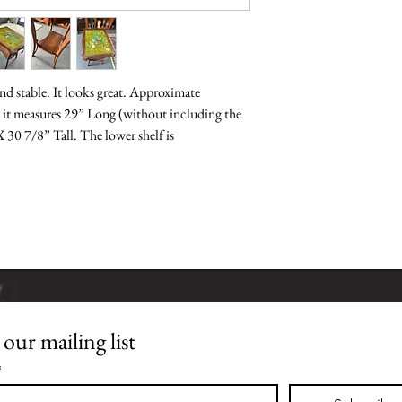
nd stable. It looks great. Approximate 
 it measures 29” Long (without including the 
30 7/8” Tall. The lower shelf is 
 our mailing list
Join our mailing list
*