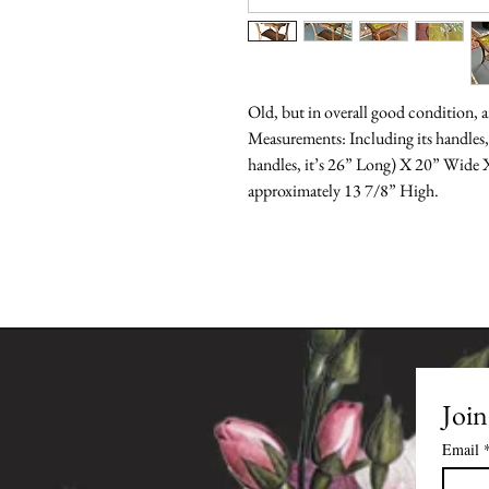
Old, but in overall good condition, a
Measurements: Including its handles,
handles, it’s 26” Long) X 20” Wide X 
approximately 13 7/8” High.
Join
Email